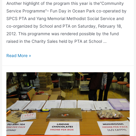
Another highlight of the program this year is the“Community
Service Programme”– Fun Day in Ocean Park co-operated by
SPCS PTA and Yang Memorial Methodist Social Service and
co-organized by School and PTA on Saturday, February 18,
2012. This programme was rendered possible by the fund
raised in the Charity Sales held by PTA at School …
Read More »