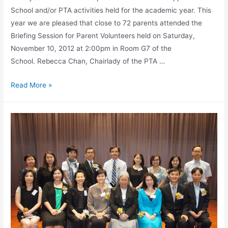
School and/or PTA activities held for the academic year. This
year we are pleased that close to 72 parents attended the
Briefing Session for Parent Volunteers held on Saturday,
November 10, 2012 at 2:00pm in Room G7 of the
School. Rebecca Chan, Chairlady of the PTA …
Read More »