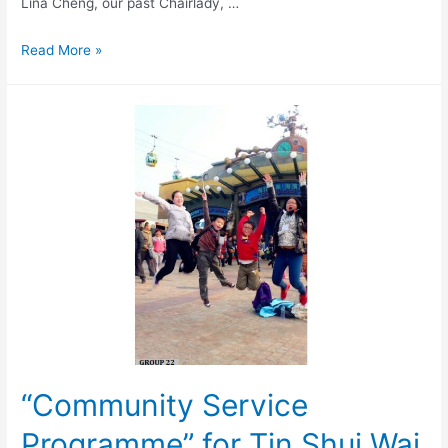
Lina Cheng, our past Chairlady, …
Read More »
“Community Service
Programme” for Tin Shui Wai