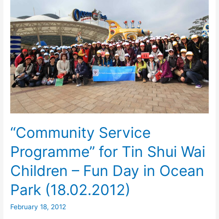
“Community Service
Programme” for Tin Shui Wai
Children – Fun Day in Ocean
Park (18.02.2012)
February 18, 2012