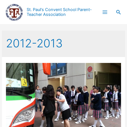
St. Paul's Convent School Parent-
Teacher Association
2012-2013