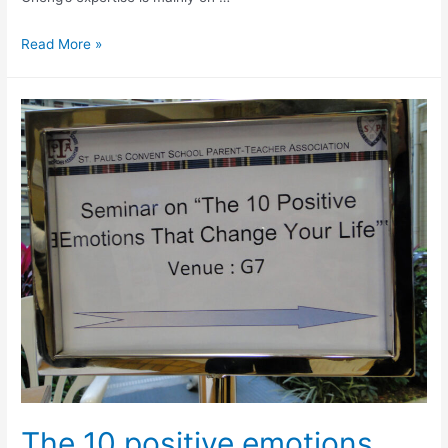
Read More »
The 10 positive emotions