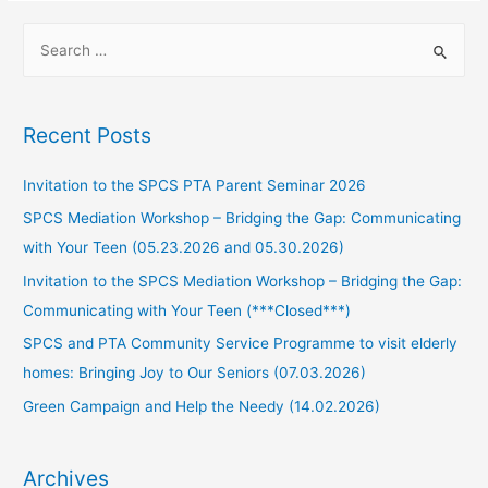
Recent Posts
Invitation to the SPCS PTA Parent Seminar 2026
SPCS Mediation Workshop – Bridging the Gap: Communicating
with Your Teen (05.23.2026 and 05.30.2026)
Invitation to the SPCS Mediation Workshop – Bridging the Gap:
Communicating with Your Teen (***Closed***)
SPCS and PTA Community Service Programme to visit elderly
homes: Bringing Joy to Our Seniors (07.03.2026)
Green Campaign and Help the Needy (14.02.2026)
Archives