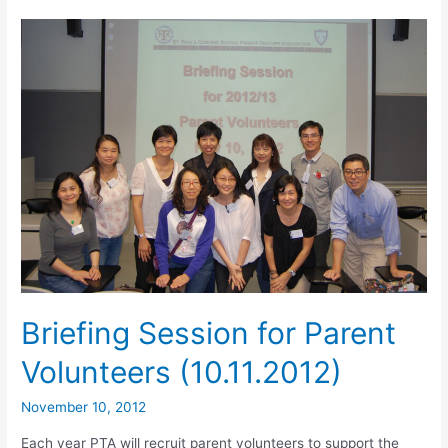
Briefing Session for Parent
Volunteers (10.11.2012)
November 10, 2012
Each year PTA will recruit parent volunteers to support the