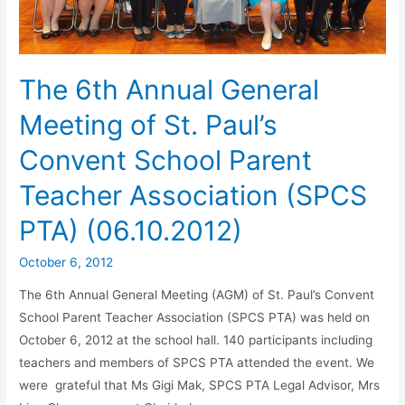
The 6th Annual General
Meeting of St. Paul’s
Convent School Parent
Teacher Association (SPCS
PTA) (06.10.2012)
October 6, 2012
The 6th Annual General Meeting (AGM) of St. Paul’s Convent
School Parent Teacher Association (SPCS PTA) was held on
October 6, 2012 at the school hall. 140 participants including
teachers and members of SPCS PTA attended the event. We
were grateful that Ms Gigi Mak, SPCS PTA Legal Advisor, Mrs