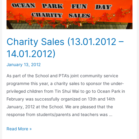
Charity Sales (13.01.2012 –
14.01.2012)
January 13, 2012
As part of the School and PTA’s joint community service
programme this year, a charity sales to sponsor the under-
privileged children from Tin Shui Wai to go to Ocean Park in
February was successfully organized on 13th and 14th
January, 2012 at the School. We are pleased that the
response from students/parents and teachers was …
Read More »