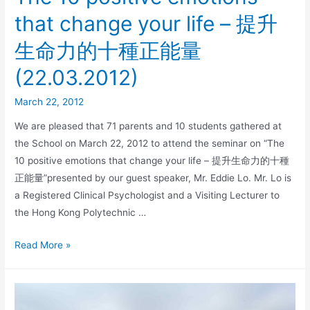
that change your life – 提升
生命力的十種正能量
(22.03.2012)
March 22, 2012
We are pleased that 71 parents and 10 students gathered at
the School on March 22, 2012 to attend the seminar on “The
10 positive emotions that change your life – 提升生命力的十種
正能量”presented by our guest speaker, Mr. Eddie Lo. Mr. Lo is
a Registered Clinical Psychologist and a Visiting Lecturer to
the Hong Kong Polytechnic …
Read More »