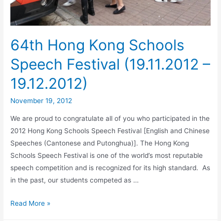
64th Hong Kong Schools
Speech Festival (19.11.2012 –
19.12.2012)
November 19, 2012
We are proud to congratulate all of you who participated in the
2012 Hong Kong Schools Speech Festival [English and Chinese
Speeches (Cantonese and Putonghua)]. The Hong Kong
Schools Speech Festival is one of the world’s most reputable
speech competition and is recognized for its high standard. As
in the past, our students competed as …
Read More »