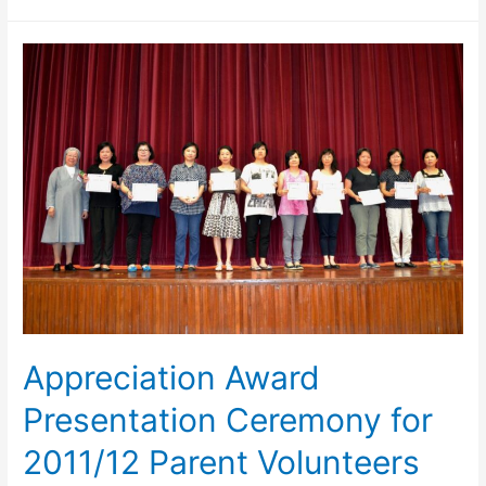
Appreciation Award
Presentation Ceremony for
2011/12 Parent Volunteers