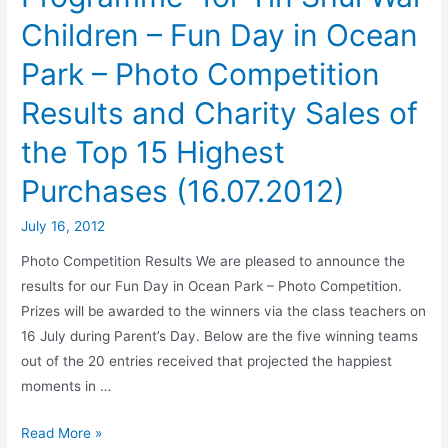
Children – Fun Day in Ocean
Park – Photo Competition
Results and Charity Sales of
the Top 15 Highest
Purchases (16.07.2012)
July 16, 2012
Photo Competition Results We are pleased to announce the
results for our Fun Day in Ocean Park – Photo Competition.
Prizes will be awarded to the winners via the class teachers on
16 July during Parent’s Day. Below are the five winning teams
out of the 20 entries received that projected the happiest
moments in …
Read More »