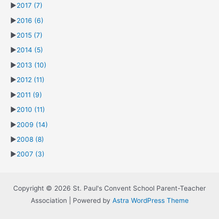
►
2017
(7)
►
2016
(6)
►
2015
(7)
►
2014
(5)
►
2013
(10)
►
2012
(11)
►
2011
(9)
►
2010
(11)
►
2009
(14)
►
2008
(8)
►
2007
(3)
Copyright © 2026 St. Paul's Convent School Parent-Teacher
Association | Powered by
Astra WordPress Theme