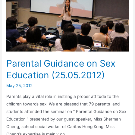
Parental Guidance on Sex
Education (25.05.2012)
May 25, 2012
Parents play a vital role in instiling a proper attitude to the
children towards sex. We are pleased that 79 parents and
students attended the seminar on ” Parental Guidance on Sex
Education ” presented by our guest speaker, Miss Sherman
Cheng, school social worker of Caritas Hong Kong. Miss
Cheng’s expertise is mainly on …