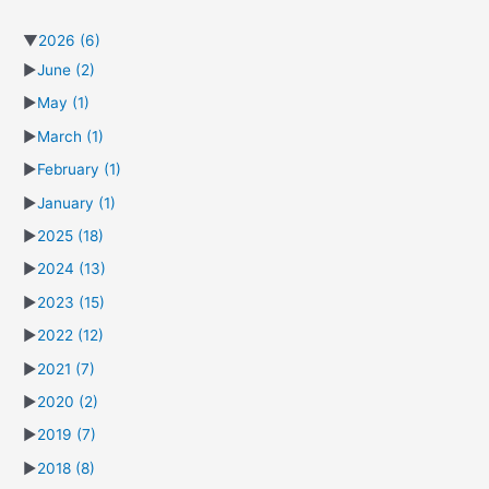
▼
2026
(6)
►
June
(2)
►
May
(1)
►
March
(1)
►
February
(1)
►
January
(1)
►
2025
(18)
►
2024
(13)
►
2023
(15)
►
2022
(12)
►
2021
(7)
►
2020
(2)
►
2019
(7)
►
2018
(8)