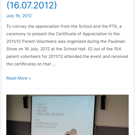
(16.07.2012)
July 16, 2012
To convey the appreciation from the School and the PTA, a
ceremony to present the Certificate of Appreciation to the
2011/12 Parent Volunteers was organized during the Paulinian
Show on 16 July, 2012 at the School Hall. 52 out of the 104
parent volunteers for 2011/12 attended the event and received
the certificates on that …
Read More »