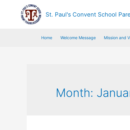
St. Paul's Convent School Par
Home
Welcome Message
Mission and V
Month:
Janua