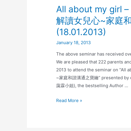
All about my girl 
解讀女兒心~家庭和
(18.01.2013)
January 18, 2013
The above seminar has received ov
We are pleased that 222 parents an
2013 to attend the seminar on “All
~家庭和諧溝通之寶鑰” presented by our g
藹霖小姐), the bestselling Author …
Read More »