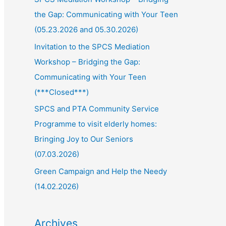
the Gap: Communicating with Your Teen
(05.23.2026 and 05.30.2026)
Invitation to the SPCS Mediation
Workshop – Bridging the Gap:
Communicating with Your Teen
(***Closed***)
SPCS and PTA Community Service
Programme to visit elderly homes:
Bringing Joy to Our Seniors
(07.03.2026)
Green Campaign and Help the Needy
(14.02.2026)
Archives