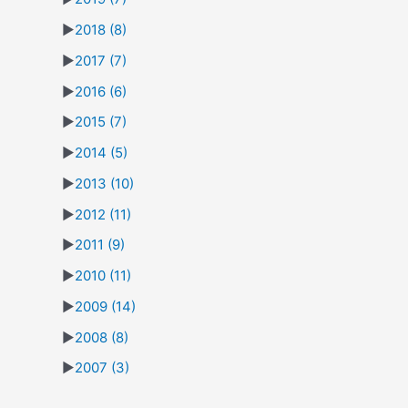
►
2018
(8)
►
2017
(7)
►
2016
(6)
►
2015
(7)
►
2014
(5)
►
2013
(10)
►
2012
(11)
►
2011
(9)
►
2010
(11)
►
2009
(14)
►
2008
(8)
►
2007
(3)