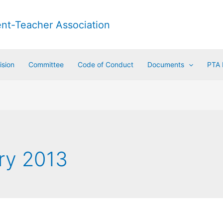
ent-Teacher Association
ision
Committee
Code of Conduct
Documents
PTA
ry 2013