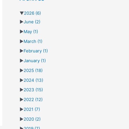
▼
2026
(6)
►
June
(2)
►
May
(1)
►
March
(1)
►
February
(1)
►
January
(1)
►
2025
(18)
►
2024
(13)
►
2023
(15)
►
2022
(12)
►
2021
(7)
►
2020
(2)
►
2019
(7)