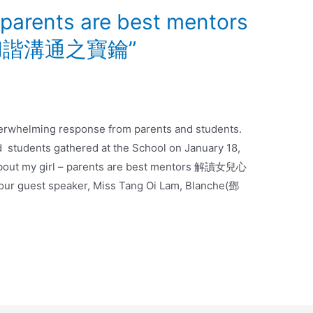
– parents are best mentors
諧溝通之寶鑰”
erwhelming response from parents and students.
d students gathered at the School on January 18,
 about my girl – parents are best mentors 解讀女兒心
uest speaker, Miss Tang Oi Lam, Blanche(鄧