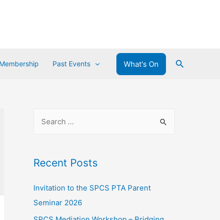
What's On
 Membership
Past Events
Recent Posts
Invitation to the SPCS PTA Parent
Seminar 2026
SPCS Mediation Workshop – Bridging