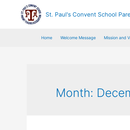
St. Paul's Convent School Par
Home
Welcome Message
Mission and V
Month:
Dece