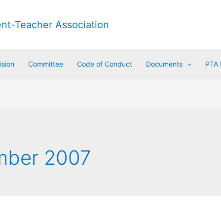
ent-Teacher Association
ision
Committee
Code of Conduct
Documents
PTA
mber 2007