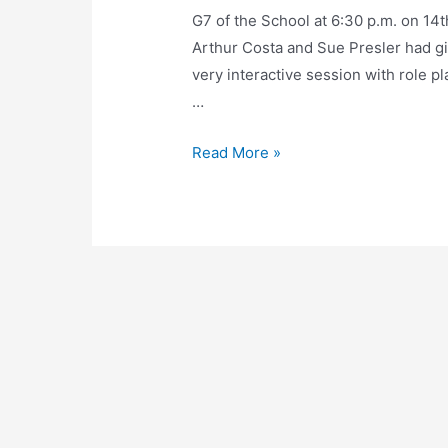
G7 of the School at 6:30 p.m. on 1
Arthur Costa and Sue Presler had gi
very interactive session with role 
…
Read More »