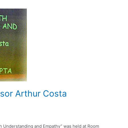
sor Arthur Costa
ith Understanding and Empathy” was held at Room