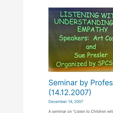
Seminar by Profes
(14.12.2007)
December 14, 2007
A seminar on “Listen to Children w