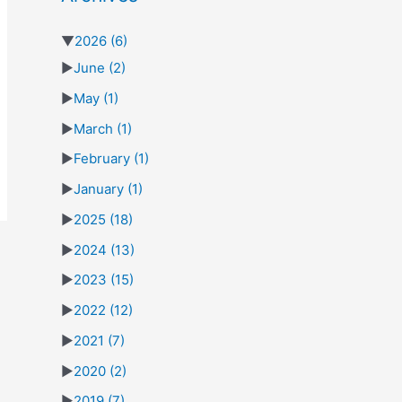
▼
2026
(6)
►
June
(2)
►
May
(1)
►
March
(1)
►
February
(1)
►
January
(1)
►
2025
(18)
►
2024
(13)
►
2023
(15)
►
2022
(12)
►
2021
(7)
►
2020
(2)
►
2019
(7)