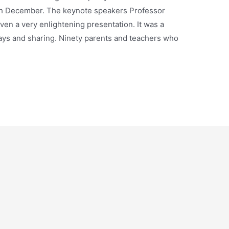
4th December. The keynote speakers Professor
ven a very enlightening presentation. It was a
plays and sharing. Ninety parents and teachers who