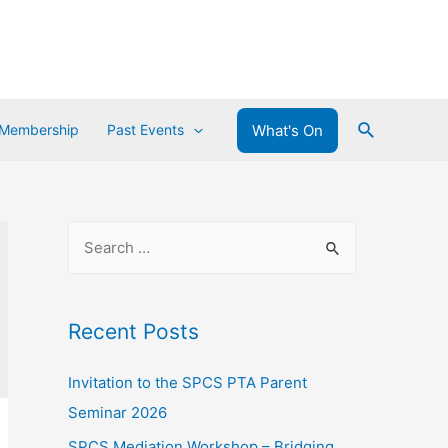
What's On
 Membership
Past Events
Recent Posts
Invitation to the SPCS PTA Parent
Seminar 2026
SPCS Mediation Workshop – Bridging