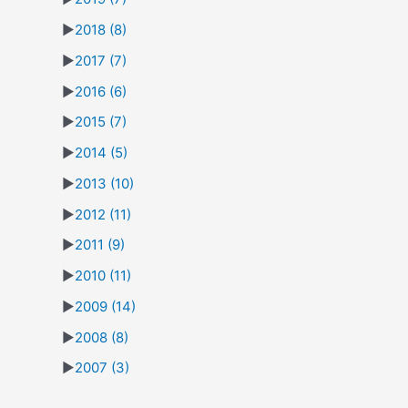
►
2018
(8)
►
2017
(7)
►
2016
(6)
►
2015
(7)
►
2014
(5)
►
2013
(10)
►
2012
(11)
►
2011
(9)
►
2010
(11)
►
2009
(14)
►
2008
(8)
►
2007
(3)