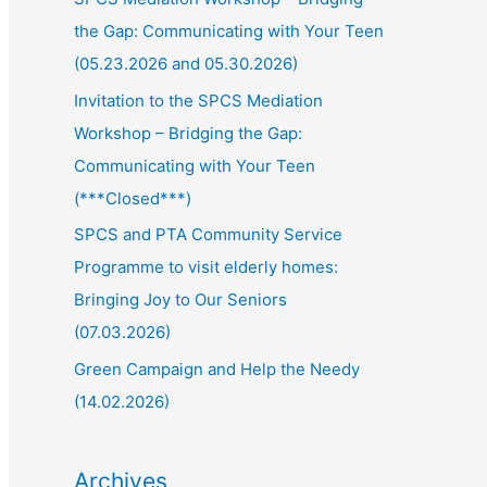
the Gap: Communicating with Your Teen
(05.23.2026 and 05.30.2026)
Invitation to the SPCS Mediation
Workshop – Bridging the Gap:
Communicating with Your Teen
(***Closed***)
SPCS and PTA Community Service
Programme to visit elderly homes:
Bringing Joy to Our Seniors
(07.03.2026)
Green Campaign and Help the Needy
(14.02.2026)
Archives