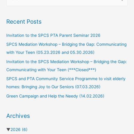
Recent Posts
Invitation to the SPCS PTA Parent Seminar 2026
SPCS Mediation Workshop – Bridging the Gap: Communicating
with Your Teen (05.23.2026 and 05.30.2026)
Invitation to the SPCS Mediation Workshop – Bridging the Gap:
Communicating with Your Teen (***Closed***)
SPCS and PTA Community Service Programme to visit elderly
homes: Bringing Joy to Our Seniors (07.03.2026)
Green Campaign and Help the Needy (14.02.2026)
Archives
▼
2026
(6)