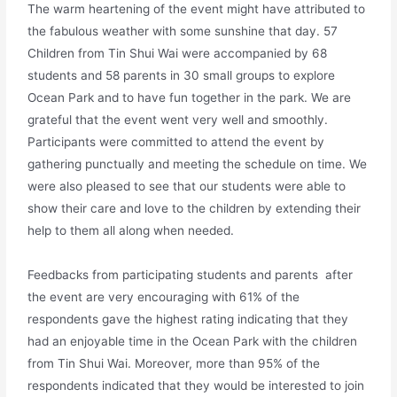
The warm heartening of the event might have attributed to
the fabulous weather with some sunshine that day. 57
Children from Tin Shui Wai were accompanied by 68
students and 58 parents in 30 small groups to explore
Ocean Park and to have fun together in the park. We are
grateful that the event went very well and smoothly.
Participants were committed to attend the event by
gathering punctually and meeting the schedule on time. We
were also pleased to see that our students were able to
show their care and love to the children by extending their
help to them all along when needed.
Feedbacks from participating students and parents after
the event are very encouraging with 61% of the
respondents gave the highest rating indicating that they
had an enjoyable time in the Ocean Park with the children
from Tin Shui Wai. Moreover, more than 95% of the
respondents indicated that they would be interested to join