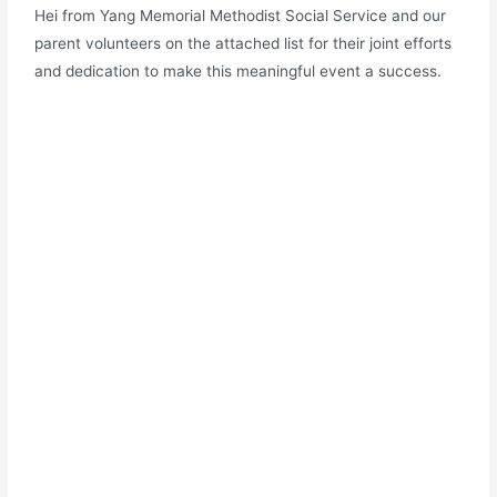
Hei from Yang Memorial Methodist Social Service and our
parent volunteers on the attached list for their joint efforts
and dedication to make this meaningful event a success.