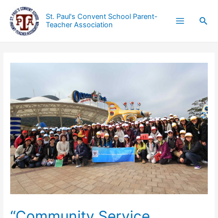
St. Paul's Convent School Parent-
Teacher Association
“Community Service