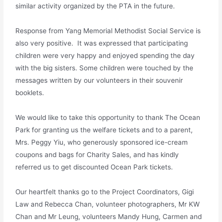
similar activity organized by the PTA in the future.
Response from Yang Memorial Methodist Social Service is
also very positive. It was expressed that participating
children were very happy and enjoyed spending the day
with the big sisters. Some children were touched by the
messages written by our volunteers in their souvenir
booklets.
We would like to take this opportunity to thank The Ocean
Park for granting us the welfare tickets and to a parent,
Mrs. Peggy Yiu, who generously sponsored ice-cream
coupons and bags for Charity Sales, and has kindly
referred us to get discounted Ocean Park tickets.
Our heartfelt thanks go to the Project Coordinators, Gigi
Law and Rebecca Chan, volunteer photographers, Mr KW
Chan and Mr Leung, volunteers Mandy Hung, Carmen and