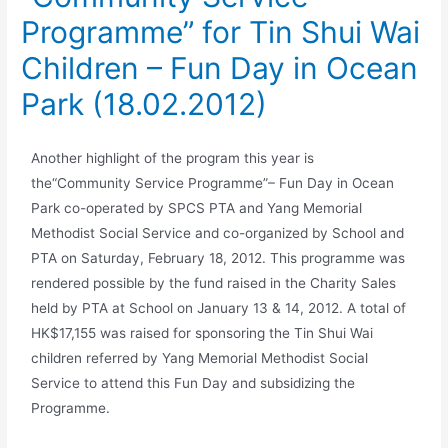
Programme” for Tin Shui Wai
Children – Fun Day in Ocean
Park (18.02.2012)
Another highlight of the program this year is
the“Community Service Programme”– Fun Day in Ocean
Park co-operated by SPCS PTA and Yang Memorial
Methodist Social Service and co-organized by School and
PTA on Saturday, February 18, 2012. This programme was
rendered possible by the fund raised in the Charity Sales
held by PTA at School on January 13 & 14, 2012. A total of
HK$17,155 was raised for sponsoring the Tin Shui Wai
children referred by Yang Memorial Methodist Social
Service to attend this Fun Day and subsidizing the
Programme.