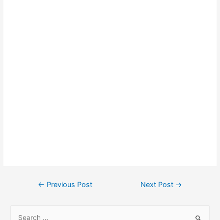
←
Previous Post
Next Post
→