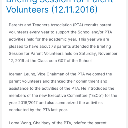
Volunteers (12.11.2016)
Parents and Teachers Association (PTA) recruits parent
volunteers every year to support the School and/or PTA
activities held for the academic year. This year we are
pleased to have about 78 parents attended the Briefing
Session for Parent Volunteers held on Saturday, November
12, 2016 at the Classroom G07 of the School.
Iceman Leung, Vice Chairman of the PTA welcomed the
parent volunteers and thanked their commitment and
assistance to the activities of the PTA. He introduced the
members of the new Executive Committee (“ExCo”) for the
year 2016/2017 and also summarized the activities
conducted by the PTA last year.
Lorna Wong, Chairlady of the PTA, briefed the parent