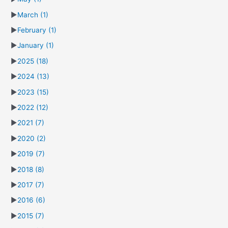
►
March
(1)
►
February
(1)
►
January
(1)
►
2025
(18)
►
2024
(13)
►
2023
(15)
►
2022
(12)
►
2021
(7)
►
2020
(2)
►
2019
(7)
►
2018
(8)
►
2017
(7)
►
2016
(6)
►
2015
(7)