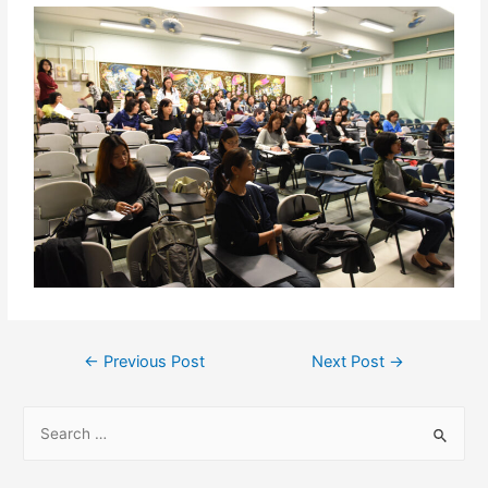
←
Previous Post
Next Post
→