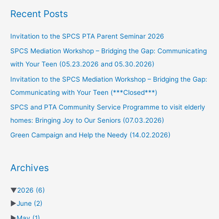
Recent Posts
Invitation to the SPCS PTA Parent Seminar 2026
SPCS Mediation Workshop – Bridging the Gap: Communicating
with Your Teen (05.23.2026 and 05.30.2026)
Invitation to the SPCS Mediation Workshop – Bridging the Gap:
Communicating with Your Teen (***Closed***)
SPCS and PTA Community Service Programme to visit elderly
homes: Bringing Joy to Our Seniors (07.03.2026)
Green Campaign and Help the Needy (14.02.2026)
Archives
▼
2026
(6)
►
June
(2)
►
May
(1)