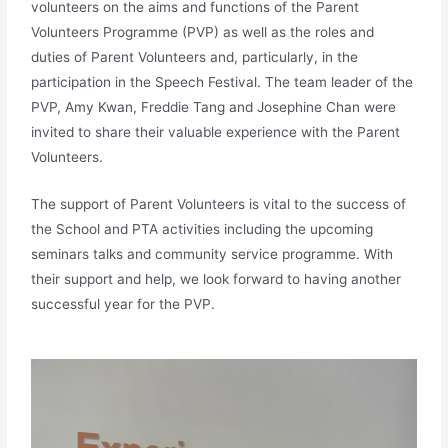
volunteers on the aims and functions of the Parent
Volunteers Programme (PVP) as well as the roles and
duties of Parent Volunteers and, particularly, in the
participation in the Speech Festival. The team leader of the
PVP, Amy Kwan, Freddie Tang and Josephine Chan were
invited to share their valuable experience with the Parent
Volunteers.
The support of Parent Volunteers is vital to the success of
the School and PTA activities including the upcoming
seminars talks and community service programme. With
their support and help, we look forward to having another
successful year for the PVP.