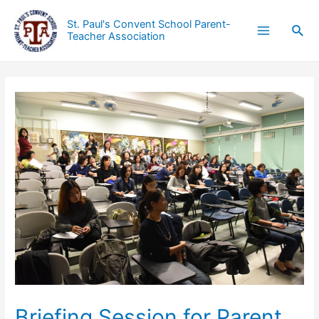
St. Paul's Convent School Parent-
Teacher Association
Briefing Session for Parent