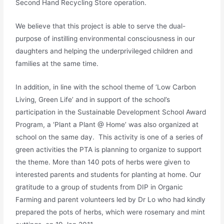
Second Hand Recycling Store operation.
We believe that this project is able to serve the dual-
purpose of instilling environmental consciousness in our
daughters and helping the underprivileged children and
families at the same time.
In addition, in line with the school theme of ‘Low Carbon
Living, Green Life’ and in support of the school’s
participation in the Sustainable Development School Award
Program, a ‘Plant a Plant @ Home’ was also organized at
school on the same day. This activity is one of a series of
green activities the PTA is planning to organize to support
the theme. More than 140 pots of herbs were given to
interested parents and students for planting at home. Our
gratitude to a group of students from DIP in Organic
Farming and parent volunteers led by Dr Lo who had kindly
prepared the pots of herbs, which were rosemary and mint