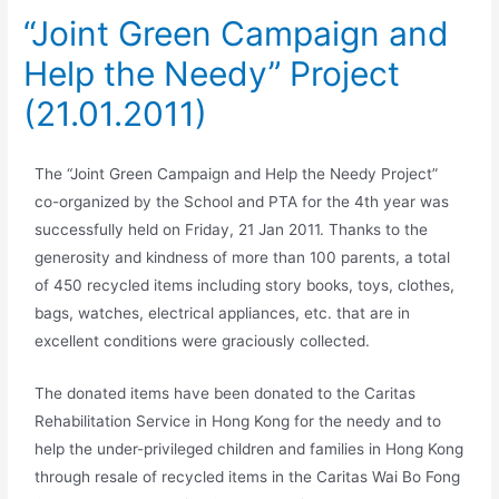
“Joint Green Campaign and
Help the Needy” Project
(21.01.2011)
The “Joint Green Campaign and Help the Needy Project”
co-organized by the School and PTA for the 4th year was
successfully held on Friday, 21 Jan 2011. Thanks to the
generosity and kindness of more than 100 parents, a total
of 450 recycled items including story books, toys, clothes,
bags, watches, electrical appliances, etc. that are in
excellent conditions were graciously collected.
The donated items have been donated to the Caritas
Rehabilitation Service in Hong Kong for the needy and to
help the under-privileged children and families in Hong Kong
through resale of recycled items in the Caritas Wai Bo Fong