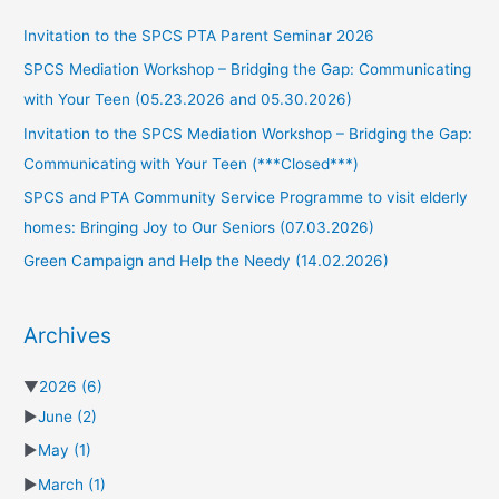
Invitation to the SPCS PTA Parent Seminar 2026
SPCS Mediation Workshop – Bridging the Gap: Communicating
with Your Teen (05.23.2026 and 05.30.2026)
Invitation to the SPCS Mediation Workshop – Bridging the Gap:
Communicating with Your Teen (***Closed***)
SPCS and PTA Community Service Programme to visit elderly
homes: Bringing Joy to Our Seniors (07.03.2026)
Green Campaign and Help the Needy (14.02.2026)
Archives
▼
2026
(6)
►
June
(2)
►
May
(1)
►
March
(1)