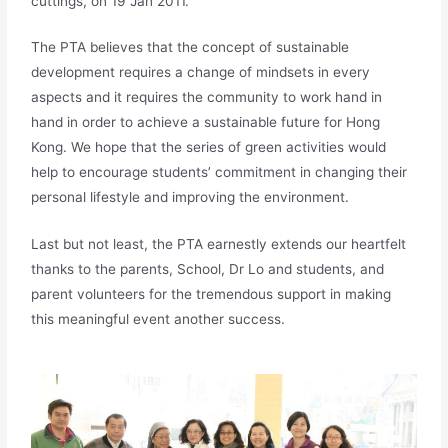
cuttings, on 19 Jan 2011.
The PTA believes that the concept of sustainable
development requires a change of mindsets in every
aspects and it requires the community to work hand in
hand in order to achieve a sustainable future for Hong
Kong. We hope that the series of green activities would
help to encourage students’ commitment in changing their
personal lifestyle and improving the environment.
Last but not least, the PTA earnestly extends our heartfelt
thanks to the parents, School, Dr Lo and students, and
parent volunteers for the tremendous support in making
this meaningful event another success.