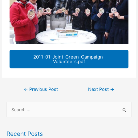
2011-01-Joint-Green-Campaign-
Volunteers.pdf
←
Previous Post
Next Post
→
Recent Posts