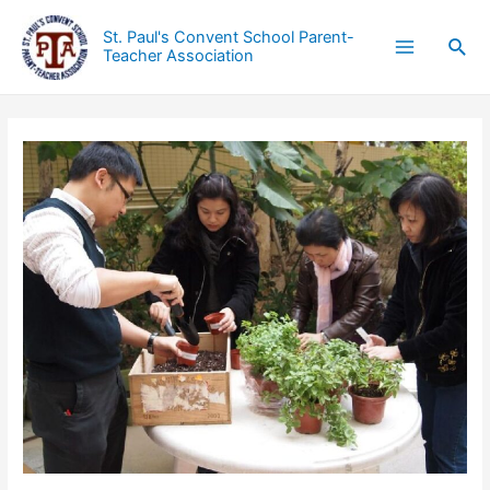
St. Paul's Convent School Parent-
Teacher Association