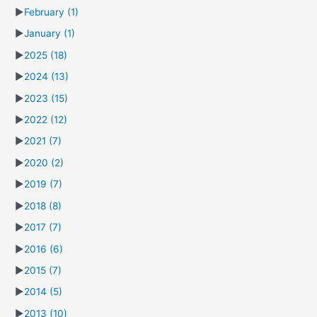
►
February
(1)
►
January
(1)
►
2025
(18)
►
2024
(13)
►
2023
(15)
►
2022
(12)
►
2021
(7)
►
2020
(2)
►
2019
(7)
►
2018
(8)
►
2017
(7)
►
2016
(6)
►
2015
(7)
►
2014
(5)
►
2013
(10)