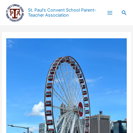
St. Paul's Convent School Parent-
Teacher Association