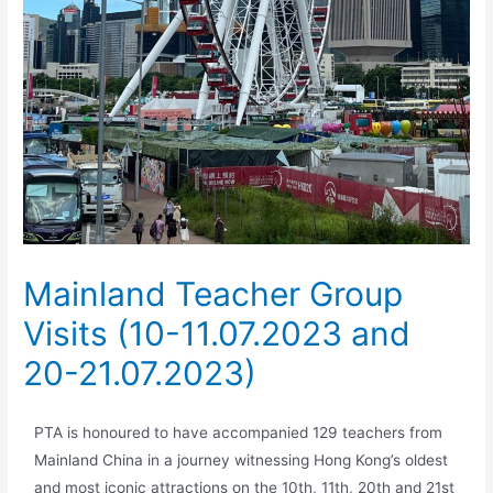
Mainland Teacher Group
Visits (10-11.07.2023 and
20-21.07.2023)
PTA is honoured to have accompanied 129 teachers from
Mainland China in a journey witnessing Hong Kong’s oldest
and most iconic attractions on the 10th, 11th, 20th and 21st