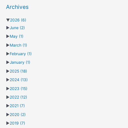
Archives
▼
2026
(6)
►
June
(2)
►
May
(1)
►
March
(1)
►
February
(1)
►
January
(1)
►
2025
(18)
►
2024
(13)
►
2023
(15)
►
2022
(12)
►
2021
(7)
►
2020
(2)
►
2019
(7)