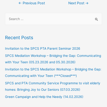
←
Previous Post
Next Post
→
Recent Posts
Invitation to the SPCS PTA Parent Seminar 2026
SPCS Mediation Workshop – Bridging the Gap: Communicating
with Your Teen (05.23.2026 and 05.30.2026)
Invitation to the SPCS Mediation Workshop – Bridging the Gap:
Communicating with Your Teen (***Closed***)
SPCS and PTA Community Service Programme to visit elderly
homes: Bringing Joy to Our Seniors (07.03.2026)
Green Campaign and Help the Needy (14.02.2026)