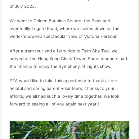
of July 2023.
We went to Golden Bauhinia Square, the Peak and
eventually Lugard Road, where we looked down on the
world-renowned spectacular view of Victoria Harbour.
After a tram tour and a ferry ride to Tsim Sha Tsui, we
arrived at the Hong Kong Clock Tower. Some teachers had
the chance to enjoy the Symphony of Lights show.
PTA would like to take this opportunity to thank all our
helpful and caring parent volunteers. Thanks to your
efforts, we all had such a lovely time together. We look
forward to seeing all of you again next year !