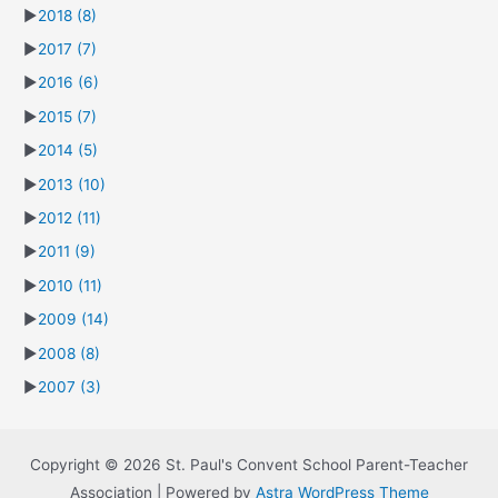
►
2018
(8)
►
2017
(7)
►
2016
(6)
►
2015
(7)
►
2014
(5)
►
2013
(10)
►
2012
(11)
►
2011
(9)
►
2010
(11)
►
2009
(14)
►
2008
(8)
►
2007
(3)
Copyright © 2026 St. Paul's Convent School Parent-Teacher
Association | Powered by
Astra WordPress Theme