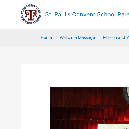
St. Paul's Convent School Par
Home
Welcome Message
Mission and V