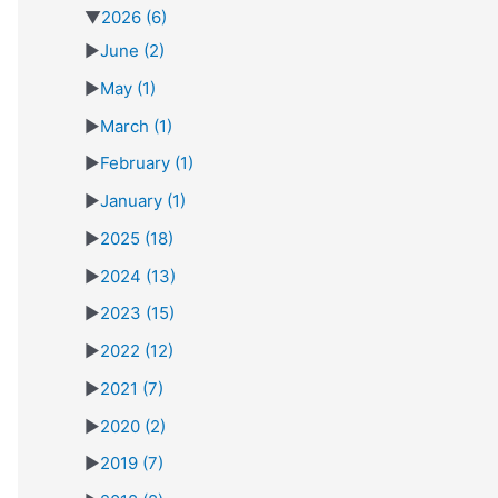
▼
2026
(6)
►
June
(2)
►
May
(1)
►
March
(1)
►
February
(1)
►
January
(1)
►
2025
(18)
►
2024
(13)
►
2023
(15)
►
2022
(12)
►
2021
(7)
►
2020
(2)
►
2019
(7)