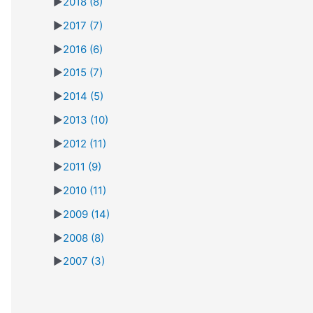
►
2018
(8)
►
2017
(7)
►
2016
(6)
►
2015
(7)
►
2014
(5)
►
2013
(10)
►
2012
(11)
►
2011
(9)
►
2010
(11)
►
2009
(14)
►
2008
(8)
►
2007
(3)