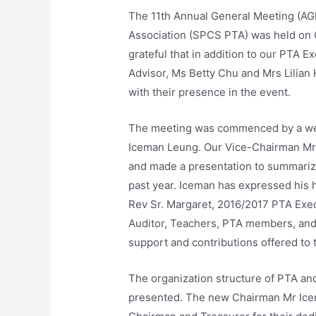
The 11th Annual General Meeting (AGM
Association (SPCS PTA) was held on O
grateful that in addition to our PTA
Advisor, Ms Betty Chu and Mrs Lilian H
with their presence in the event.
The meeting was commenced by a we
Iceman Leung. Our Vice-Chairman Mr
and made a presentation to summarize
past year. Iceman has expressed his he
Rev Sr. Margaret, 2016/2017 PTA Exe
Auditor, Teachers, PTA members, and p
support and contributions offered to 
The organization structure of PTA a
presented. The new Chairman Mr Icem