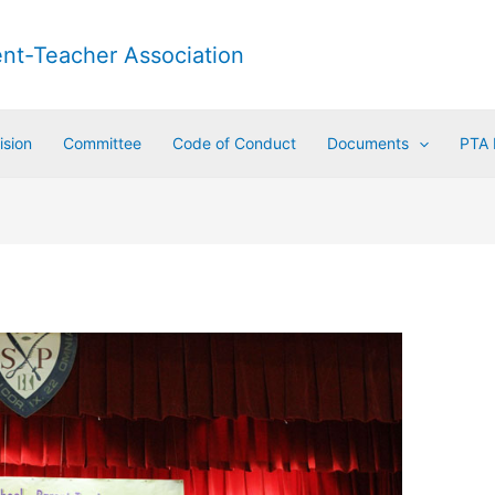
ent-Teacher Association
ision
Committee
Code of Conduct
Documents
PTA