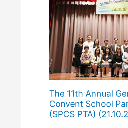
The 11th Annual Gen
Convent School Par
(SPCS PTA) (21.10.