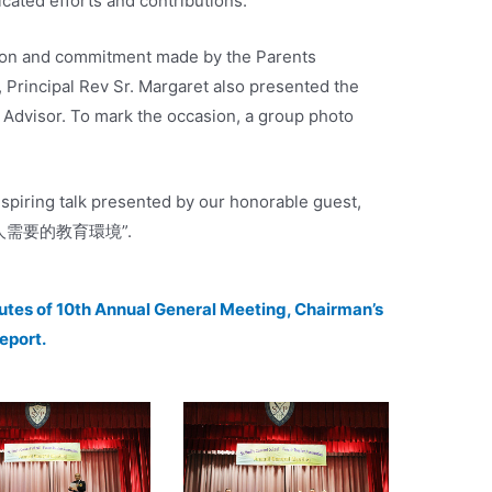
cated efforts and contributions.
ion and commitment made by the Parents
, Principal Rev Sr. Margaret also presented the
l Advisor. To mark the occasion, a group photo
nspiring talk presented by our honorable guest,
年輕人需要的教育環境”.
nutes of 10th Annual General Meeting, Chairman’s
Report.