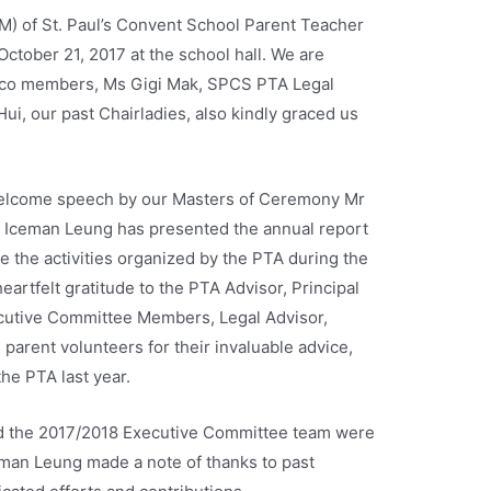
) of St. Paul’s Convent School Parent Teacher
ctober 21, 2017 at the school hall. We are
 Exco members, Ms Gigi Mak, SPCS PTA Legal
ui, our past Chairladies, also kindly graced us
lcome speech by our Masters of Ceremony Mr
 Iceman Leung has presented the annual report
 the activities organized by the PTA during the
artfelt gratitude to the PTA Advisor, Principal
cutive Committee Members, Legal Advisor,
arent volunteers for their invaluable advice,
the PTA last year.
nd the 2017/2018 Executive Committee team were
an Leung made a note of thanks to past