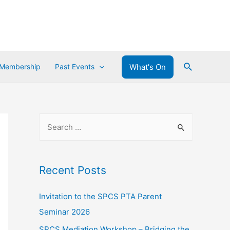
What's On
 Membership
Past Events
Recent Posts
Invitation to the SPCS PTA Parent
Seminar 2026
SPCS Mediation Workshop – Bridging the