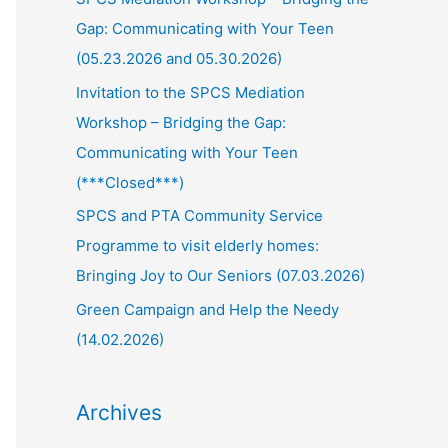
Gap: Communicating with Your Teen
(05.23.2026 and 05.30.2026)
Invitation to the SPCS Mediation
Workshop – Bridging the Gap:
Communicating with Your Teen
(***Closed***)
SPCS and PTA Community Service
Programme to visit elderly homes:
Bringing Joy to Our Seniors (07.03.2026)
Green Campaign and Help the Needy
(14.02.2026)
Archives