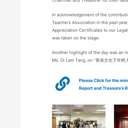
Chairman and Treasurer for their dedi
In acknowledgement of the contribut
Teachers Association in the past year
Appreciation Certificates to our Lega
was taken on the stage.
Another highlight of the day was an i
Ms. Oi Lam Tang, on “香港文化下
Please Click for the mi
Report and Treasure’s 