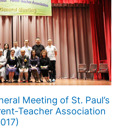
eral Meeting of St. Paul’s
ent-Teacher Association
2017)