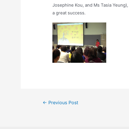
Josephine Kou, and Ms Tasia Yeung), f
a great success.
←
Previous Post