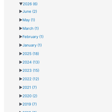
▼
2026
(6)
►
June
(2)
►
May
(1)
►
March
(1)
►
February
(1)
►
January
(1)
►
2025
(18)
►
2024
(13)
►
2023
(15)
►
2022
(12)
►
2021
(7)
►
2020
(2)
►
2019
(7)