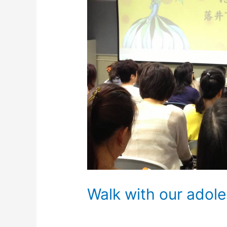
Walk with our adole