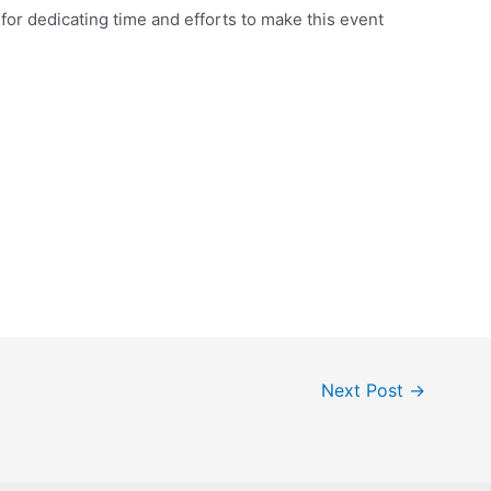
or dedicating time and efforts to make this event
Next Post
→