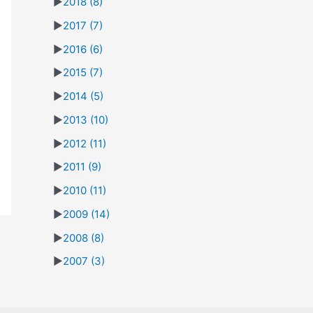
►
2018
(8)
►
2017
(7)
►
2016
(6)
►
2015
(7)
►
2014
(5)
►
2013
(10)
►
2012
(11)
►
2011
(9)
►
2010
(11)
►
2009
(14)
►
2008
(8)
►
2007
(3)