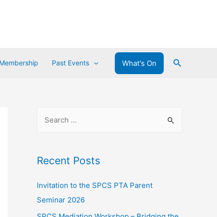
What's On
 Membership
Past Events
Recent Posts
Invitation to the SPCS PTA Parent
Seminar 2026
SPCS Mediation Workshop – Bridging the