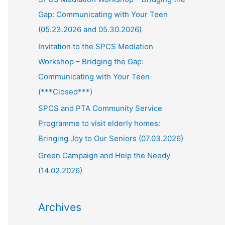
Gap: Communicating with Your Teen
(05.23.2026 and 05.30.2026)
Invitation to the SPCS Mediation
Workshop – Bridging the Gap:
Communicating with Your Teen
(***Closed***)
SPCS and PTA Community Service
Programme to visit elderly homes:
Bringing Joy to Our Seniors (07.03.2026)
Green Campaign and Help the Needy
(14.02.2026)
Archives