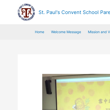
St. Paul's Convent School Par
Home
Welcome Message
Mission and V