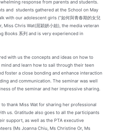
rwhelming response from parents and students.
nts and students gathered at the School on May
 “Walk with our adolescent girls (“如何與青春期的女兒
er, Miss Chris Wat(屈穎妍小姐), the media veteran
ing Books 系列 and is very experienced in
red with us the concepts and ideas on how to
 mind and learn how to sail through their teen
nd foster a close bonding and enhance interaction
ding and communication. The seminar was well
ulness of the seminar and her impressive sharing.
y to thank Miss Wat for sharing her professional
h us. Gratitude also goes to all the participants
heir support, as well as the PTA executive
eers (Ms Joanna Chiu, Ms Christine Or, Ms