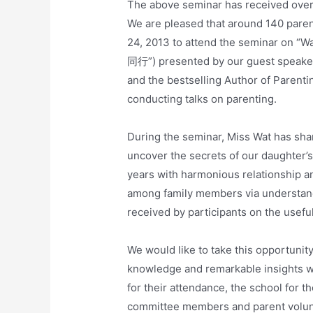
The above seminar has received ove
We are pleased that around 140 pare
24, 2013 to attend the seminar on
同行”) presented by our guest speak
and the bestselling Author of Parent
conducting talks on parenting.
During the seminar, Miss Wat has sha
uncover the secrets of our daughter’s
years with harmonious relationship a
among family members via understan
received by participants on the usef
We would like to take this opportunit
knowledge and remarkable insights wit
for their attendance, the school for t
committee members and parent volunt