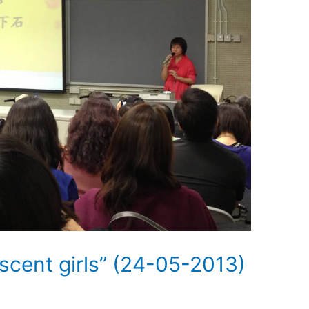
scent girls” (24-05-2013)