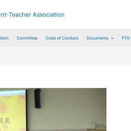
ent-Teacher Association
ision
Committee
Code of Conduct
Documents
PTA