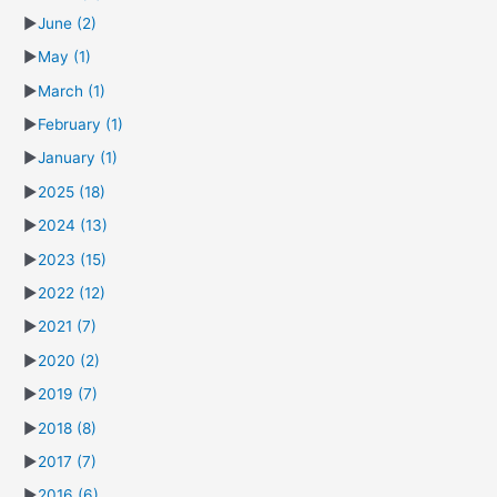
►
June
(2)
►
May
(1)
►
March
(1)
►
February
(1)
►
January
(1)
►
2025
(18)
►
2024
(13)
►
2023
(15)
►
2022
(12)
►
2021
(7)
►
2020
(2)
►
2019
(7)
►
2018
(8)
►
2017
(7)
►
2016
(6)