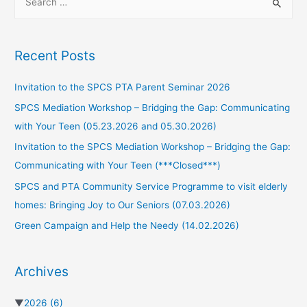
Recent Posts
Invitation to the SPCS PTA Parent Seminar 2026
SPCS Mediation Workshop – Bridging the Gap: Communicating
with Your Teen (05.23.2026 and 05.30.2026)
Invitation to the SPCS Mediation Workshop – Bridging the Gap:
Communicating with Your Teen (***Closed***)
SPCS and PTA Community Service Programme to visit elderly
homes: Bringing Joy to Our Seniors (07.03.2026)
Green Campaign and Help the Needy (14.02.2026)
Archives
▼
2026
(6)