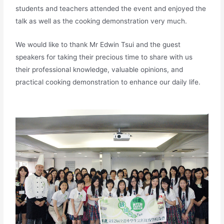
students and teachers attended the event and enjoyed the
talk as well as the cooking demonstration very much.
We would like to thank Mr Edwin Tsui and the guest
speakers for taking their precious time to share with us
their professional knowledge, valuable opinions, and
practical cooking demonstration to enhance our daily life.