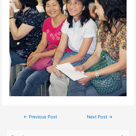
←
Previous Post
Next Post
→