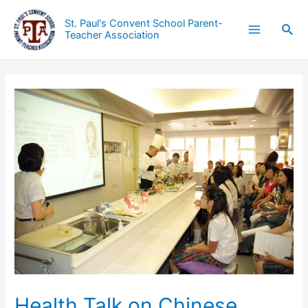
St. Paul's Convent School Parent-
Teacher Association
Health Talk on Chinese