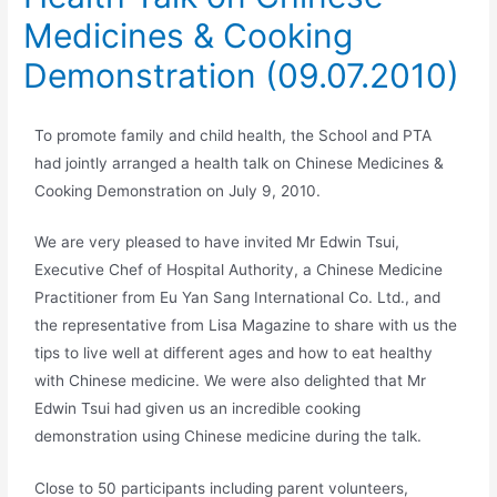
Medicines & Cooking
Demonstration (09.07.2010)
To promote family and child health, the School and PTA
had jointly arranged a health talk on Chinese Medicines &
Cooking Demonstration on July 9, 2010.
We are very pleased to have invited Mr Edwin Tsui,
Executive Chef of Hospital Authority, a Chinese Medicine
Practitioner from Eu Yan Sang International Co. Ltd., and
the representative from Lisa Magazine to share with us the
tips to live well at different ages and how to eat healthy
with Chinese medicine. We were also delighted that Mr
Edwin Tsui had given us an incredible cooking
demonstration using Chinese medicine during the talk.
Close to 50 participants including parent volunteers,