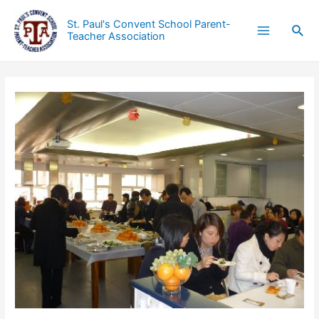
St. Paul's Convent School Parent-
Teacher Association