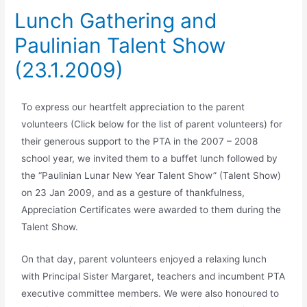
Lunch Gathering and
Paulinian Talent Show
(23.1.2009)
To express our heartfelt appreciation to the parent
volunteers (Click below for the list of parent volunteers) for
their generous support to the PTA in the 2007 – 2008
school year, we invited them to a buffet lunch followed by
the “Paulinian Lunar New Year Talent Show” (Talent Show)
on 23 Jan 2009, and as a gesture of thankfulness,
Appreciation Certificates were awarded to them during the
Talent Show.
On that day, parent volunteers enjoyed a relaxing lunch
with Principal Sister Margaret, teachers and incumbent PTA
executive committee members. We were also honoured to