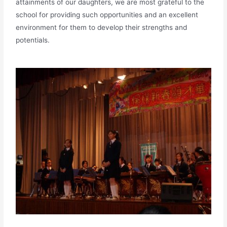
attainments of our daughters, we are most grateful to the
school for providing such opportunities and an excellent
environment for them to develop their strengths and
potentials.