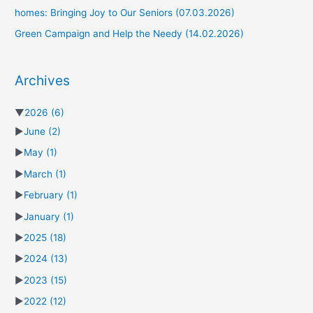
homes: Bringing Joy to Our Seniors (07.03.2026)
Green Campaign and Help the Needy (14.02.2026)
Archives
▼
2026
(6)
►
June
(2)
►
May
(1)
►
March
(1)
►
February
(1)
►
January
(1)
►
2025
(18)
►
2024
(13)
►
2023
(15)
►
2022
(12)