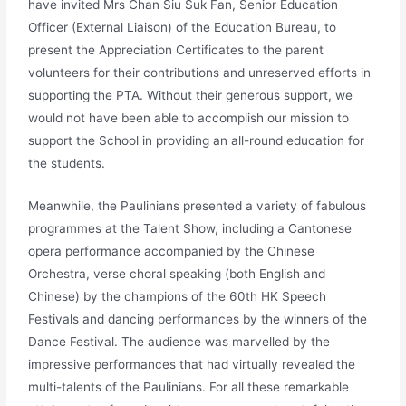
have invited Mrs Chan Siu Suk Fan, Senior Education
Officer (External Liaison) of the Education Bureau, to
present the Appreciation Certificates to the parent
volunteers for their contributions and unreserved efforts in
supporting the PTA. Without their generous support, we
would not have been able to accomplish our mission to
support the School in providing an all-round education for
the students.
Meanwhile, the Paulinians presented a variety of fabulous
programmes at the Talent Show, including a Cantonese
opera performance accompanied by the Chinese
Orchestra, verse choral speaking (both English and
Chinese) by the champions of the 60th HK Speech
Festivals and dancing performances by the winners of the
Dance Festival. The audience was marvelled by the
impressive performances that had virtually revealed the
multi-talents of the Paulinians. For all these remarkable