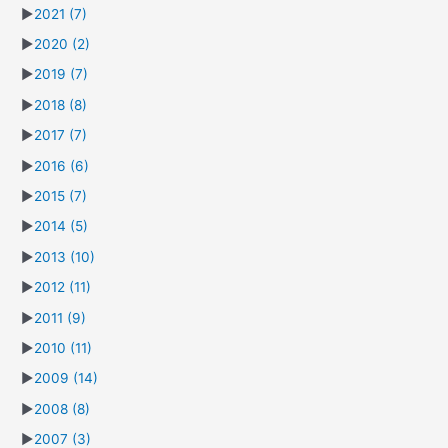
►
2021
(7)
►
2020
(2)
►
2019
(7)
►
2018
(8)
►
2017
(7)
►
2016
(6)
►
2015
(7)
►
2014
(5)
►
2013
(10)
►
2012
(11)
►
2011
(9)
►
2010
(11)
►
2009
(14)
►
2008
(8)
►
2007
(3)