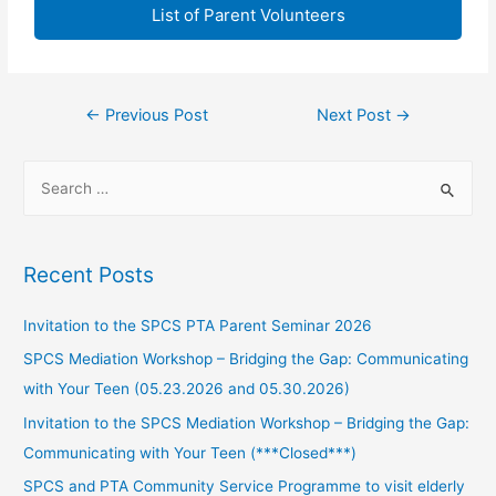
List of Parent Volunteers
←
Previous Post
Next Post
→
Recent Posts
Invitation to the SPCS PTA Parent Seminar 2026
SPCS Mediation Workshop – Bridging the Gap: Communicating
with Your Teen (05.23.2026 and 05.30.2026)
Invitation to the SPCS Mediation Workshop – Bridging the Gap:
Communicating with Your Teen (***Closed***)
SPCS and PTA Community Service Programme to visit elderly